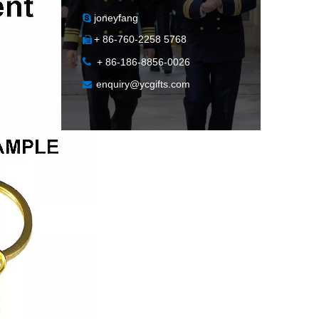
joneyfang

+ 86-760-2258 5768


+ 86-186-8856-0026
enquiry@ycgifts.com
