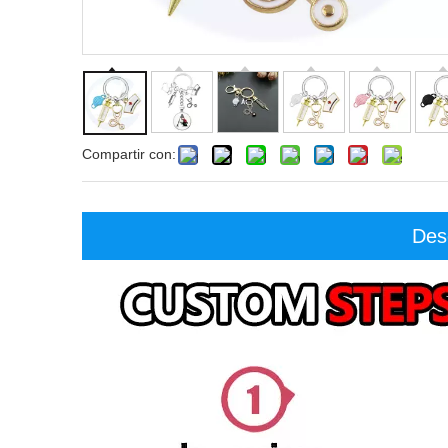
Compartir con:
Des